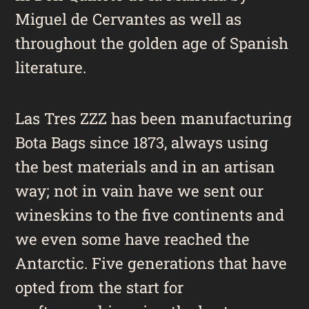
Miguel de Cervantes as well as
throughout the golden age of Spanish
literature.
Las Tres ZZZ has been manufacturing
Bota Bags since 1873, always using
the best materials and in an artisan
way; not in vain have we sent our
wineskins to the five continents and
we even some have reached the
Antarctic. Five generations that have
opted from the start for