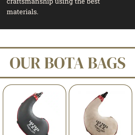
craftsmanship using the best
materials.
OUR BOTA BAGS