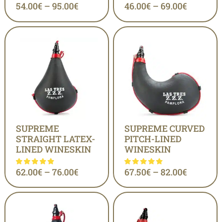
54.00
€
–
95.00
€
46.00
€
–
69.00
€
SUPREME
SUPREME CURVED
STRAIGHT LATEX-
PITCH-LINED
LINED WINESKIN
WINESKIN
62.00
€
–
76.00
€
67.50
€
–
82.00
€