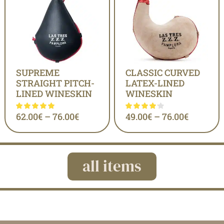
SUPREME
CLASSIC CURVED
STRAIGHT PITCH-
LATEX-LINED
LINED WINESKIN
WINESKIN
62.00
€
–
76.00
€
49.00
€
–
76.00
€
all items