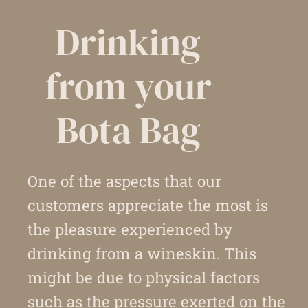
Drinking
from your
Bota Bag
One of the aspects that our
customers appreciate the most is
the pleasure experienced by
drinking from a wineskin. This
might be due to physical factors
such as the pressure exerted on the