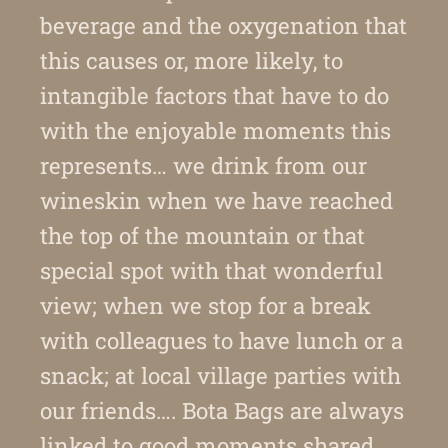
beverage and the oxygenation that
this causes or, more likely, to
intangible factors that have to do
with the enjoyable moments this
represents… we drink from our
wineskin when we have reached
the top of the mountain or that
special spot with that wonderful
view; when we stop for a break
with colleagues to have lunch or a
snack; at local village parties with
our friends…. Bota Bags are always
linked to good moments shared