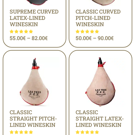
SUPREME CURVED
CLASSIC CURVED
LATEX-LINED
PITCH-LINED
WINESKIN
WINESKIN
55.00
€
–
82.00
€
50.00
€
–
90.00
€
CLASSIC
CLASSIC
STRAIGHT PITCH-
STRAIGHT LATEX-
LINED WINESKIN
LINED WINESKIN