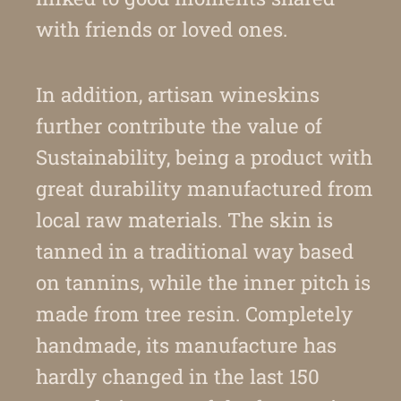
with friends or loved ones.
In addition, artisan wineskins
further contribute the value of
Sustainability, being a product with
great durability manufactured from
local raw materials. The skin is
tanned in a traditional way based
on tannins, while the inner pitch is
made from tree resin. Completely
handmade, its manufacture has
hardly changed in the last 150