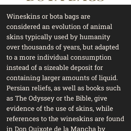
Wineskins or bota bags are
considered an evolution of animal
skins typically used by humanity
over thousands of years, but adapted
to a more individual consumption
instead of a sizeable deposit for
containing larger amounts of liquid.
Persian reliefs, as well as books such
as The Odyssey or the Bible, give
evidence of the use of skins, while
references to the wineskins are found
in Don Quixote de la Mancha by