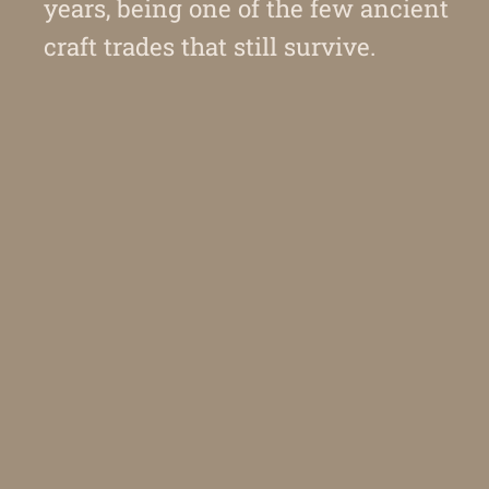
years, being one of the few ancient
craft trades that still survive.