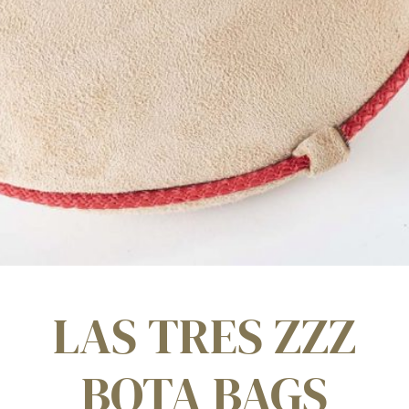
LAS TRES ZZZ
BOTA BAGS