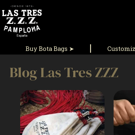
Buy Bota Bags ➤
Customi
Blog Las Tres ZZZ