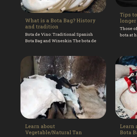
Tips t
What is a Bota Bag? History
longer 
and tradition
Those of
Bota de Vino: Traditional Spanish
bota at
Bota Bag and Wineskin The bota de
our fath
vino, also known as a bota bag or
—remembe
wineskin, is one of Spain’s...
Learn about
Learn 
Vegetable/Natural Tan
Bota B