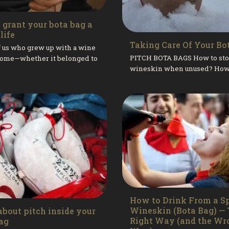
o grant your bota bag a
life
Taking Care Of Your Bo
 us who grew up with a wine
PITCH BOTA BAGS How to sto
 home—whether it belonged to
wineskin when unused? How
er or one of our grandparents
recover a wineskin when the
r the affection and...
has clumped at the bottom? Ho
How to Drink From a S
Wineskin (Bota Bag) —
about pitch inside your
Right Way (and the Wr
ag