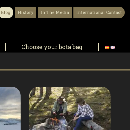
Blog
History
In The Media
International Contact
Choose your bota bag