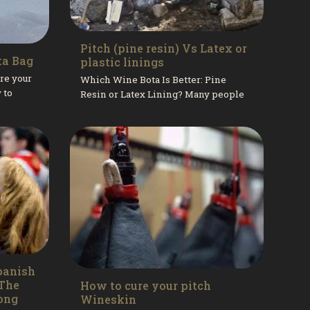
Pitch (pine resin) Vs Latex or
ta Bag
plastic linings
re your
Which Wine Bota Is Better: Pine
 to
Resin or Latex Lining? Many people
 pitch
call us asking whether wine botas
w to...
with a pine resin lining are better...
panish
 The
How to cure your pitch
ong
Wineskin