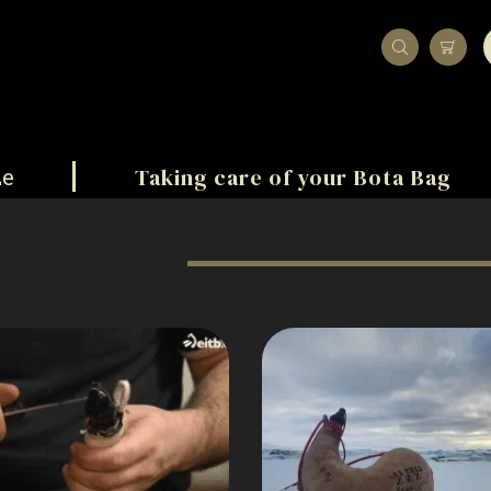
Taking care of your Bota Bag
ze