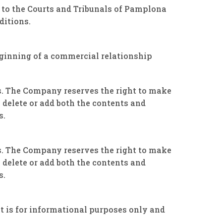
 to the Courts and Tribunals of Pamplona
ditions.
beginning of a commercial relationship
rs. The Company reserves the right to make
 delete or add both the contents and
s.
rs. The Company reserves the right to make
 delete or add both the contents and
s.
 is for informational purposes only and