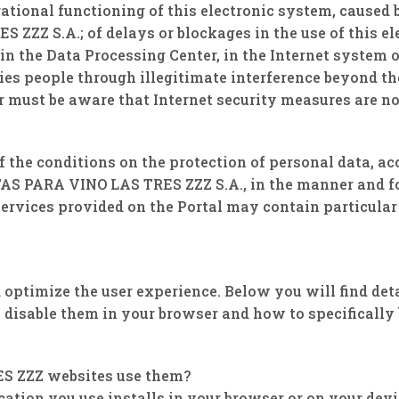
tional functioning of this electronic system, caused 
Z S.A.; of delays or blockages in the use of this ele
in the Data Processing Center, in the Internet system o
ties people through illegitimate interference beyond
 must be aware that Internet security measures are n
f the conditions on the protection of personal data, 
S PARA VINO LAS TRES ZZZ S.A., in the manner and for
 services provided on the Portal may contain particular
.
optimize the user experience. Below you will find det
disable them in your browser and how to specifically b
ES ZZZ websites use them?
ication you use installs in your browser or on your dev