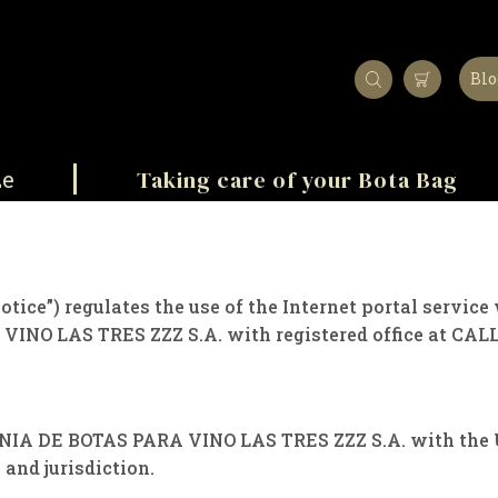
Blo
Taking care of your Bota Bag
ze
Notice”) regulates the use of the Internet portal servi
INO LAS TRES ZZZ S.A. with registered office at CALL
NIA DE BOTAS PARA VINO LAS TRES ZZZ S.A. with the Us
 and jurisdiction.