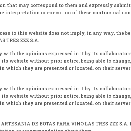
tion that may correspond to them and expressly submit
he interpretation or execution of these contractual con
ccess to this website does not imply, in any way, the 
S TRES ZZZ S.A.
y with the opinions expressed in it by its collaborato
its website without prior notice, being able to change,
n which they are presented or located. on their server
y with the opinions expressed in it by its collaborato
its website without prior notice, being able to change,
n which they are presented or located. on their server
of ARTESANIA DE BOTAS PARA VINO LAS TRES ZZZ S.A. It
vitation or recommendation about them.