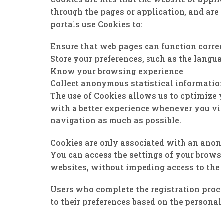
through the pages or application, and are 
portals use Cookies to:
Ensure that web pages can function correc
Store your preferences, such as the langua
Know your browsing experience.
Collect anonymous statistical informatio
The use of Cookies allows us to optimize 
with a better experience whenever you vis
navigation as much as possible.
Cookies are only associated with an anon
You can access the settings of your brows
websites, without impeding access to the 
Users who complete the registration proce
to their preferences based on the personal