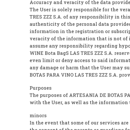
Accuracy and veracity of the data provid
The User is solely responsible for the v
TRES ZZZ S.A. of any responsibility in thi
authenticity of the personal data provide
information in the registration or subsc
veracity of the information that is not of
assume any responsibility regarding hyp
WINE Bota BagS LAS TRES ZZZ S.A. reserve
even limit or deny access to said inform
any damage or harm that the User may suff
BOTAS PARA VINO LAS TRES ZZZ S.A. prov
Purposes
The purposes of ARTESANIA DE BOTAS PAR
with the User, as well as the information 
minors
In the event that some of our services a
the consent of the parents or guardians fo