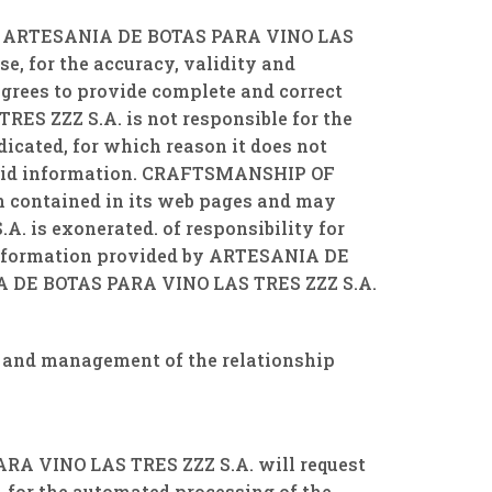
ating ARTESANIA DE BOTAS PARA VINO LAS
se, for the accuracy, validity and
agrees to provide complete and correct
ES ZZZ S.A. is not responsible for the
dicated, for which reason it does not
 said information. CRAFTSMANSHIP OF
on contained in its web pages and may
 is exonerated. of responsibility for
e information provided by ARTESANIA DE
IA DE BOTAS PARA VINO LAS TRES ZZZ S.A.
and management of the relationship
PARA VINO LAS TRES ZZZ S.A. will request
, for the automated processing of the