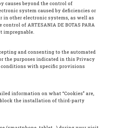
by causes beyond the control of
ctronic system caused by deficiencies or
r in other electronic systems, as well as
 the control of ARTESANIA DE BOTAS PARA
ot impregnable.
accepting and consenting to the automated
 the purposes indicated in this Privacy
 conditions with specific provisions
ailed information on what “Cookies” are,
lock the installation of third-party
ice (smartphone, tablet…) during your visit