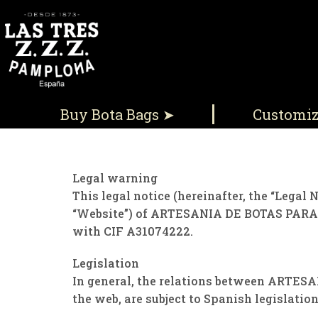
Buy Bota Bags ➤
Customi
Legal warning
This legal notice (hereinafter, the “Legal 
“Website”) of ARTESANIA DE BOTAS PARA V
with CIF A31074222.
Legislation
In general, the relations between ARTESA
the web, are subject to Spanish legislation