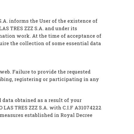
A. informs the User of the existence of
AS TRES ZZZ S.A. and under its
mation work. At the time of acceptance of
re the collection of some essential data
 web. Failure to provide the requested
ibing, registering or participating in any
 data obtained as a result of your
O LAS TRES ZZZ S.A. with C.I.F A31074222
measures established in Royal Decree