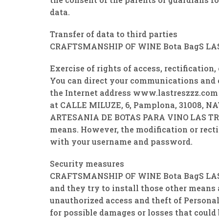
data.
Transfer of data to third parties
CRAFTSMANSHIP OF WINE Bota BagS LAS TRE
Exercise of rights of access, rectification
You can direct your communications and exe
the Internet address www.lastreszzz.com
at CALLE MILUZE, 6, Pamplona, ​​31008, NAV
ARTESANIA DE BOTAS PARA VINO LAS TRES Z
means. However, the modification or rectif
with your username and password.
Security measures
CRAFTSMANSHIP OF WINE Bota BagS LAS TRES
and they try to install those other means 
unauthorized access and theft of Person
for possible damages or losses that could