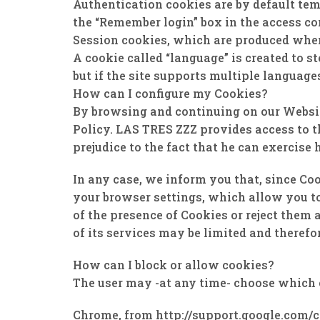
Authentication cookies are by default tem
the “Remember login” box in the access con
Session cookies, which are produced when l
A cookie called “language” is created to s
but if the site supports multiple languages
How can I configure my Cookies?
By browsing and continuing on our Website
Policy. LAS TRES ZZZ provides access to th
prejudice to the fact that he can exercise h
In any case, we inform you that, since Coo
your browser settings, which allow you to
of the presence of Cookies or reject them 
of its services may be limited and therefo
How can I block or allow cookies?
The user may -at any time- choose which 
Chrome, from http://support.google.com