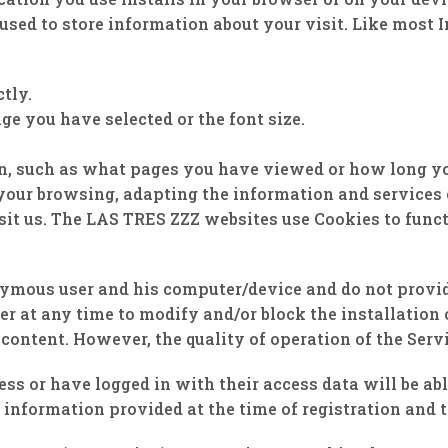
used to store information about your visit. Like most 
tly.
ge you have selected or the font size.
n, such as what pages you have viewed or how long yo
your browsing, adapting the information and services o
it us. The LAS TRES ZZZ websites use Cookies to functi
ymous user and his computer/device and do not provide
er at any time to modify and/or block the installation
content. However, the quality of operation of the Serv
ss or have logged in with their access data will be ab
 information provided at the time of registration and t