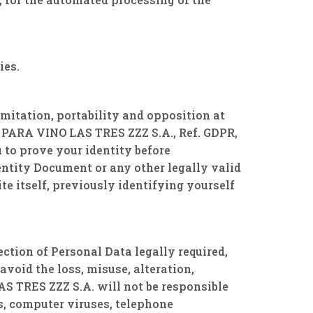
ies.
imitation, portability and opposition at
PARA VINO LAS TRES ZZZ S.A., Ref. GDPR,
 to prove your identity before
tity Document or any other legally valid
te itself, previously identifying yourself
ion of Personal Data legally required,
avoid the loss, misuse, alteration,
 TRES ZZZ S.A. will not be responsible
s, computer viruses, telephone