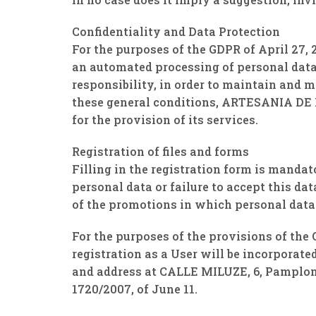
Confidentiality and Data Protection
For the purposes of the GDPR of April 27
an automated processing of personal dat
responsibility, in order to maintain and 
these general conditions, ARTESANIA DE B
for the provision of its services.
Registration of files and forms
Filling in the registration form is mandat
personal data or failure to accept this dat
of the promotions in which personal data 
For the purposes of the provisions of the 
registration as a User will be incorpora
and address at CALLE MILUZE, 6, Pamplona
1720/2007, of June 11.