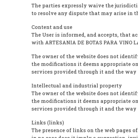
The parties expressly waive the jurisdic
to resolve any dispute that may arise in t
Content and use
The User is informed, and accepts, that a
with ARTESANIA DE BOTAS PARA VINO LA
The owner of the website does not identif
the modifications it deems appropriate on 
services provided through it and the way i
Intellectual and industrial property
The owner of the website does not identif
the modifications it deems appropriate on 
services provided through it and the way i
Links (links)
The presence of links on the web pages 
in no case does it imply a suggestion, in