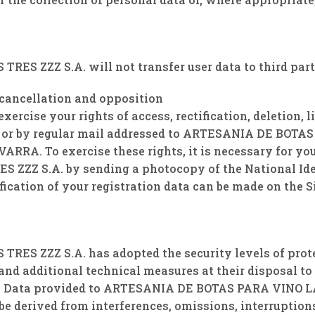
S ZZZ S.A. will not transfer user data to third part
, cancellation and opposition
rcise your rights of access, rectification, deletion, l
 or by regular mail addressed to ARTESANIA DE BOTAS 
ARRA. To exercise these rights, it is necessary for you
ZZ S.A. by sending a photocopy of the National Iden
ication of your registration data can be made on the Si
 ZZZ S.A. has adopted the security levels of protect
and additional technical measures at their disposal to 
al Data provided to ARTESANIA DE BOTAS PARA VINO LAS
 be derived from interferences, omissions, interruption