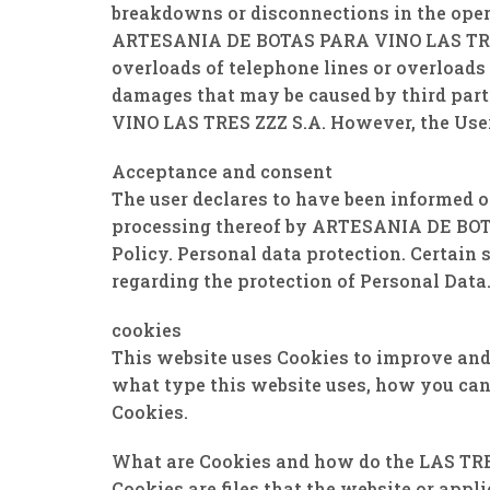
breakdowns or disconnections in the opera
ARTESANIA DE BOTAS PARA VINO LAS TRES ZZ
overloads of telephone lines or overloads 
damages that may be caused by third par
VINO LAS TRES ZZZ S.A. However, the User
Acceptance and consent
The user declares to have been informed o
processing thereof by ARTESANIA DE BOTA
Policy. Personal data protection. Certain
regarding the protection of Personal Data
cookies
This website uses Cookies to improve and 
what type this website uses, how you can 
Cookies.
What are Cookies and how do the LAS TR
Cookies are files that the website or appl