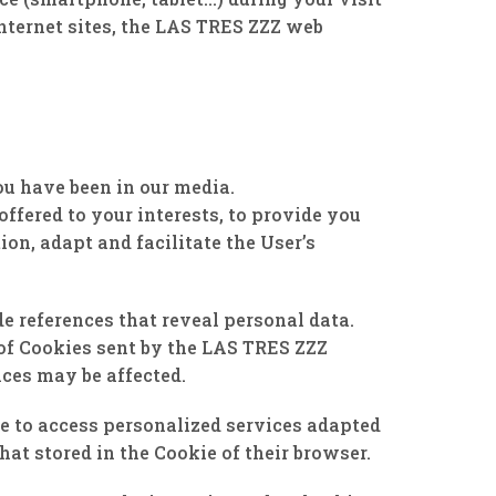
Internet sites, the LAS TRES ZZZ web
u have been in our media.
ffered to your interests, to provide you
on, adapt and facilitate the User’s
 references that reveal personal data.
 of Cookies sent by the LAS TRES ZZZ
ices may be affected.
le to access personalized services adapted
hat stored in the Cookie of their browser.