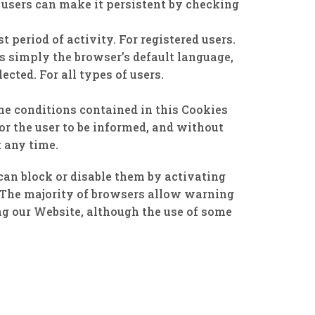
 users can make it persistent by checking
period of activity. For registered users.
is simply the browser’s default language,
ected. For all types of users.
he conditions contained in this Cookies
for the user to be informed, and without
t any time.
 can block or disable them by activating
m. The majority of browsers allow warning
ing our Website, although the use of some