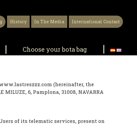
g
History
In The Media
International Contact
Choose your bota bag
ce www.lastreszzz.com (hereinafter, the
E MILUZE, 6, Pamplona, ​​31008, NAVARRA
ers of its telematic services, present on