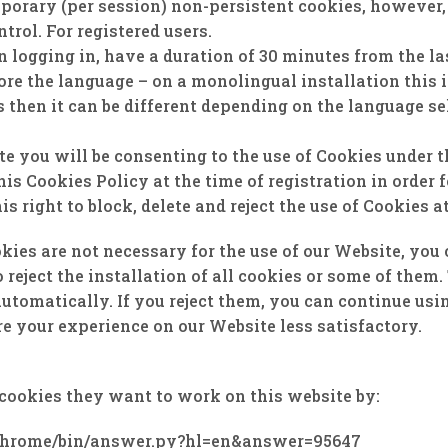
porary (per session) non-persistent cookies, however,
trol. For registered users.
ogging in, have a duration of 30 minutes from the last 
tore the language – on a monolingual installation this 
 ​​then it can be different depending on the language sel
 you will be consenting to the use of Cookies under t
is Cookies Policy at the time of registration in order 
is right to block, delete and reject the use of Cookies a
kies are not necessary for the use of our Website, you
 reject the installation of all cookies or some of the
automatically. If you reject them, you can continue us
re your experience on our Website less satisfactory.
cookies they want to work on this website by:
/chrome/bin/answer.py?hl=en&answer=95647