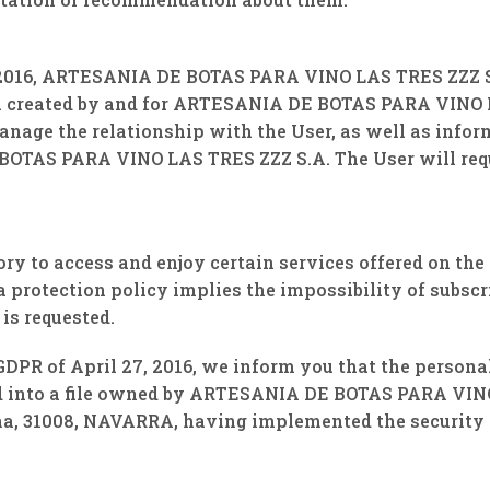
, 2016, ARTESANIA DE BOTAS PARA VINO LAS TRES ZZZ S.
a created by and for ARTESANIA DE BOTAS PARA VINO L
manage the relationship with the User, as well as infor
OTAS PARA VINO LAS TRES ZZZ S.A. The User will requi
ory to access and enjoy certain services offered on the
a protection policy implies the impossibility of subscr
is requested.
GDPR of April 27, 2016, we inform you that the personal
ted into a file owned by ARTESANIA DE BOTAS PARA VIN
, ​​31008, NAVARRA, having implemented the security 