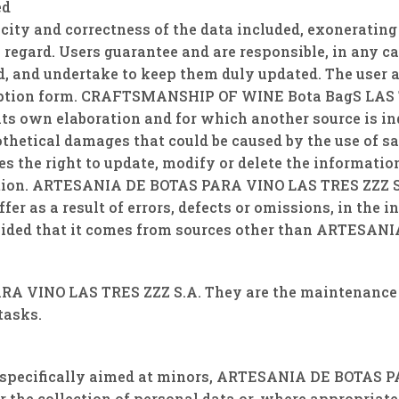
ed
eracity and correctness of the data included, exoner
s regard. Users guarantee and are responsible, in any ca
d, and undertake to keep them duly updated. The user 
ription form. CRAFTSMANSHIP OF WINE Bota BagS LAS TR
 its own elaboration and for which another source is in
othetical damages that could be caused by the use of
s the right to update, modify or delete the informati
ation. ARTESANIA DE BOTAS PARA VINO LAS TRES ZZZ S.A.
er as a result of errors, defects or omissions, in th
ided that it comes from sources other than ARTESAN
A VINO LAS TRES ZZZ S.A. They are the maintenance 
tasks.
re specifically aimed at minors, ARTESANIA DE BOTAS 
r the collection of personal data or, where appropriate