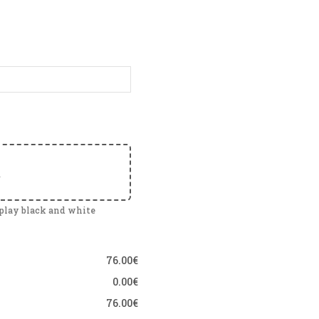
e
splay black and white
76.00€
0.00€
76.00€