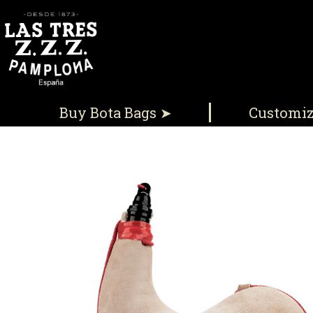
Buy Bota Bags ➤
Customi