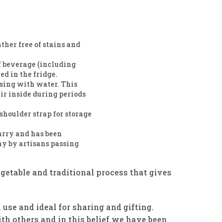
her free of stains and
of beverage (including
led in the fridge.
nsing with water. This
r inside during periods
shoulder strap for storage
arry and has been
ay by artisans passing
egetable and traditional process that gives
 use and ideal for sharing and gifting.
th others and in this belief we have been