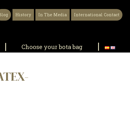
Blog
History
In The Media
International Contact
Choose your bota bag
ATEX-