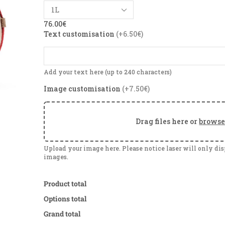
76.00
€
Text customisation
(+6.50€)
Add your text here (up to 240 characters)
Image customisation
(+7.50€)
Drag files here or
brows
Upload your image here. Please notice laser will only di
images.
Product total
Options total
Grand total