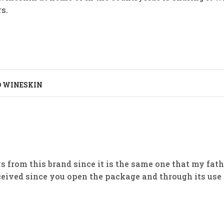
s.
D WINESKIN
ays from this brand since it is the same one that my fat
ceived since you open the package and through its use 