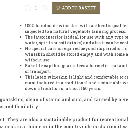
ADD TO BASKET
100% handmade wineskin with authentic goat leat
subjected to a natural vegetable tanning process.
The latex interior is ideal for use with any type 
water, spirits or soft drinks) and also it can be coo
No special care is required beyond its periodic ri
wineskin should be stored empty and with some ai
without use.
Bakelite cap that guarantees a hermetic seal and 
or transport.
This latex wineskin is light and comfortable to c
manufactured in a traditional and sustainable w
down a tradition of almost 150 years.
goatskins, clean of stains and cuts, and tanned by a v
s and flexibility.
ct. They are also a sustainable product for recreational
ineskin at home or in the countryside is sharing it wi