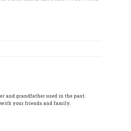
her and grandfather used in the past.
with your friends and family.