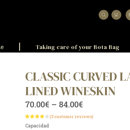
Taking care of your Bota Bag
ze
CLASSIC CURVED L
LINED WINESKIN
70.00
€
–
84.00
€
(
3
customer reviews)
Capacidad