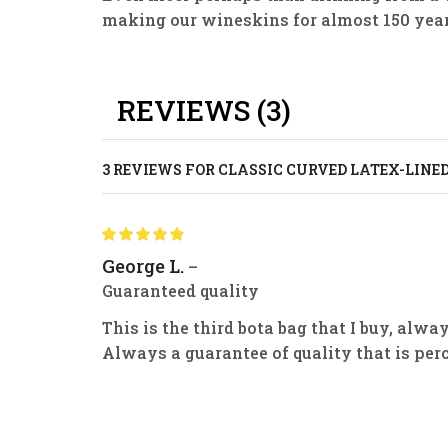
making our wineskins for almost 150 year
REVIEWS (3)
3 REVIEWS FOR
CLASSIC CURVED LATEX-LINE
George L.
–
Guaranteed quality
This is the third bota bag that I buy, alw
Always a guarantee of quality that is per