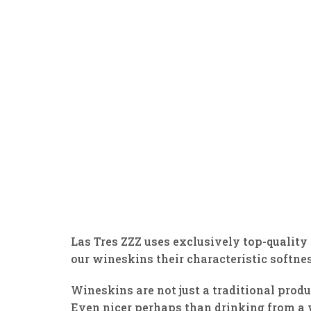
Las Tres ZZZ uses exclusively top-quality 
our wineskins their characteristic softnes
Wineskins are not just a traditional produ
Even nicer perhaps than drinking from a w