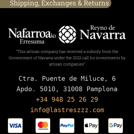
Shipping, Exchanges & Returns
“This artisan company has received a subsidy from the
Government of Navarra under the 2022 call for investments by
artisan companies”
Ctra. Puente de Miluce, 6

+34 948 25 26 29
info@lastreszzz.com