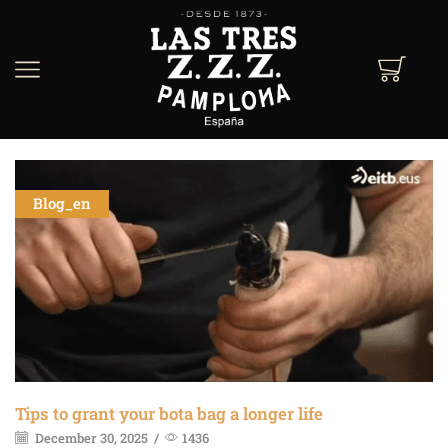
Blog_en
Tips to grant your bota bag a longer life
December 30, 2025
/
1436