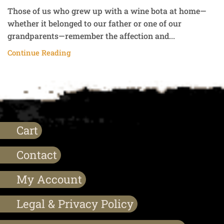
Those of us who grew up with a wine bota at home—
whether it belonged to our father or one of our
grandparents—remember the affection and...
Continue Reading
Cart
Contact
My Account
Legal & Privacy Policy