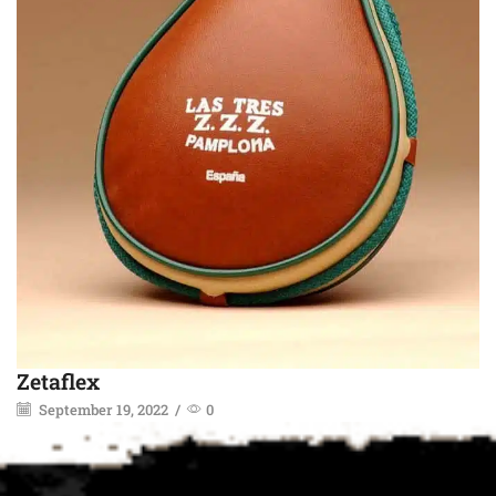
Zetaflex
September 19, 2022
/
0