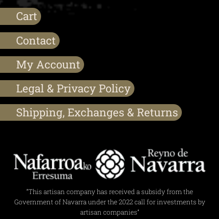
Cart
Contact
My Account
Legal & Privacy Policy
Shipping, Exchanges & Returns
“This artisan company has received a subsidy from the
Government of Navarra under the 2022 call for investments by
artisan companies”